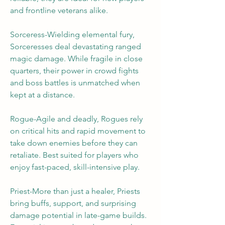
and frontline veterans alike.
Sorceress-Wielding elemental fury, 
Sorceresses deal devastating ranged 
magic damage. While fragile in close 
quarters, their power in crowd fights 
and boss battles is unmatched when 
kept at a distance.
Rogue-Agile and deadly, Rogues rely 
on critical hits and rapid movement to 
take down enemies before they can 
retaliate. Best suited for players who 
enjoy fast-paced, skill-intensive play.
Priest-More than just a healer, Priests 
bring buffs, support, and surprising 
damage potential in late-game builds. 