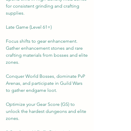
for consistent grinding and crafting 
supplies.
Late Game (Level 61+)
Focus shifts to gear enhancement. 
Gather enhancement stones and rare 
crafting materials from bosses and elite 
zones.
Conquer World Bosses, dominate PvP 
Arenas, and participate in Guild Wars 
to gather endgame loot.
Optimize your Gear Score (GS) to 
unlock the hardest dungeons and elite 
zones.