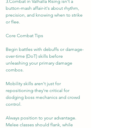
3.Combat in Valhalla Rising isn't a 
button-mash affair-it's about rhythm, 
precision, and knowing when to strike 
or flee.
Core Combat Tips
Begin battles with debuffs or damage-
over-time (DoT) skills before 
unleashing your primary damage 
combos.
Mobility skills aren't just for 
repositioning-they're critical for 
dodging boss mechanics and crowd 
control.
Always position to your advantage. 
Melee classes should flank, while 