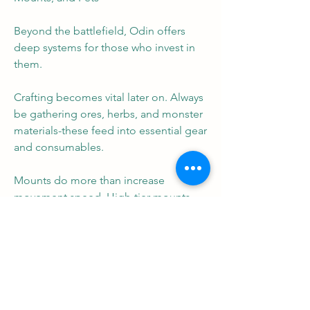
Beyond the battlefield, Odin offers 
deep systems for those who invest in 
them.
Crafting becomes vital later on. Always 
be gathering ores, herbs, and monster 
materials-these feed into essential gear 
and consumables.
Mounts do more than increase 
movement speed. High-tier mounts 
offer passive stat bonuses and even 
combat perks.
Pets enhance your capabilities further. 
Equip pets that align with your build-
damage pets for Rogues, healing or 