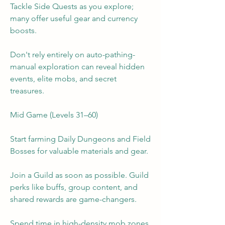
Tackle Side Quests as you explore; 
many offer useful gear and currency 
boosts.
Don't rely entirely on auto-pathing-
manual exploration can reveal hidden 
events, elite mobs, and secret 
treasures.
Mid Game (Levels 31–60)
Start farming Daily Dungeons and Field 
Bosses for valuable materials and gear.
Join a Guild as soon as possible. Guild 
perks like buffs, group content, and 
shared rewards are game-changers.
Spend time in high-density mob zones 