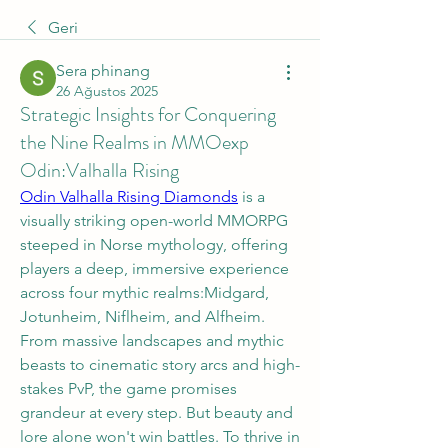
Geri
Sera phinang
26 Ağustos 2025
Strategic Insights for Conquering
the Nine Realms in MMOexp
Odin:Valhalla Rising
Odin Valhalla Rising Diamonds
 is a 
visually striking open-world MMORPG 
steeped in Norse mythology, offering 
players a deep, immersive experience 
across four mythic realms:Midgard, 
Jotunheim, Niflheim, and Alfheim. 
From massive landscapes and mythic 
beasts to cinematic story arcs and high-
stakes PvP, the game promises 
grandeur at every step. But beauty and 
lore alone won't win battles. To thrive in 