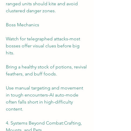
ranged units should kite and avoid 
clustered danger zones.
Boss Mechanics
Watch for telegraphed attacks-most 
bosses offer visual clues before big 
hits.
Bring a healthy stock of potions, revival 
feathers, and buff foods.
Use manual targeting and movement 
in tough encounters-AI auto-mode 
often falls short in high-difficulty 
content.
4. Systems Beyond Combat:Crafting, 
Mounts, and Pets