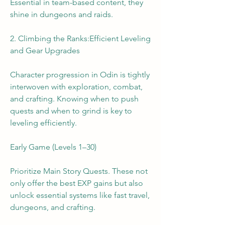
Essential in team-based content, they 
shine in dungeons and raids.
2. Climbing the Ranks:Efficient Leveling 
and Gear Upgrades
Character progression in Odin is tightly 
interwoven with exploration, combat, 
and crafting. Knowing when to push 
quests and when to grind is key to 
leveling efficiently.
Early Game (Levels 1–30)
Prioritize Main Story Quests. These not 
only offer the best EXP gains but also 
unlock essential systems like fast travel, 
dungeons, and crafting.