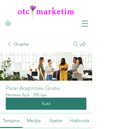
Gruplar
Pazar Araştırması Grubu
Herkese Açık
·
296 üye
Katıl
Tartışma
Medya
Üyeler
Hakkında