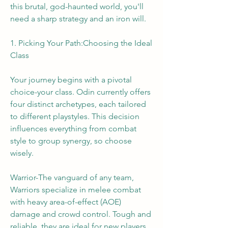
this brutal, god-haunted world, you'll 
need a sharp strategy and an iron will.
1. Picking Your Path:Choosing the Ideal 
Class
Your journey begins with a pivotal 
choice-your class. Odin currently offers 
four distinct archetypes, each tailored 
to different playstyles. This decision 
influences everything from combat 
style to group synergy, so choose 
wisely.
Warrior-The vanguard of any team, 
Warriors specialize in melee combat 
with heavy area-of-effect (AOE) 
damage and crowd control. Tough and 
reliable, they are ideal for new players 