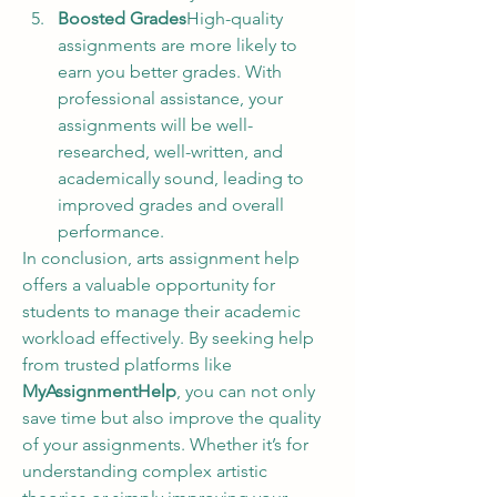
Boosted Grades
High-quality 
assignments are more likely to 
earn you better grades. With 
professional assistance, your 
assignments will be well-
researched, well-written, and 
academically sound, leading to 
improved grades and overall 
performance.
In conclusion, arts assignment help 
offers a valuable opportunity for 
students to manage their academic 
workload effectively. By seeking help 
from trusted platforms like 
MyAssignmentHelp
, you can not only 
save time but also improve the quality 
of your assignments. Whether it’s for 
understanding complex artistic 