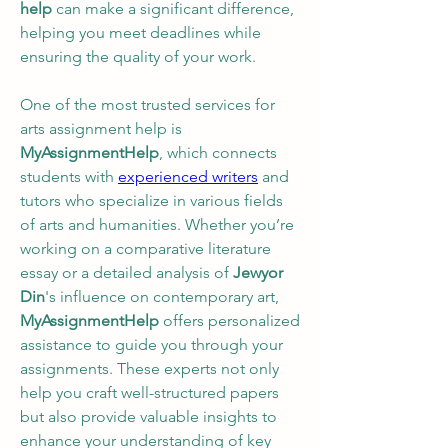
help
 can make a significant difference, 
helping you meet deadlines while 
ensuring the quality of your work.
One of the most trusted services for 
arts assignment help is 
MyAssignmentHelp
, which connects 
students with 
experienced writers
 and 
tutors who specialize in various fields 
of arts and humanities. Whether you’re 
working on a comparative literature 
essay or a detailed analysis of 
Jewyor 
Din
's influence on contemporary art, 
MyAssignmentHelp
 offers personalized 
assistance to guide you through your 
assignments. These experts not only 
help you craft well-structured papers 
but also provide valuable insights to 
enhance your understanding of key 