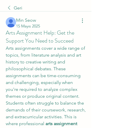
Geri
Min Seow
15 Mayıs 2025
Arts Assignment Help: Get the
Support You Need to Succeed
Arts assignments cover a wide range of 
topics, from literature analysis and art 
history to creative writing and 
philosophical debates. These 
assignments can be time-consuming 
and challenging, especially when 
you're required to analyze complex 
themes or produce original content. 
Students often struggle to balance the 
demands of their coursework, research, 
and extracurricular activities. This is 
where professional 
arts assignment 