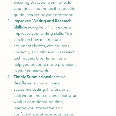
ensuring that your work reflects 
your ideas and meets the specific 
guidelines set by your professor.
Improved Writing and Research 
Skills
Seeking help from experts 
improves your writing skills. You 
can learn how to structure 
arguments better, cite sources 
correctly, and refine your research 
techniques. Over time, this will 
help you become more proficient 
in your coursework.
Timely Submissions
Meeting 
deadlines is crucial in any 
academic setting. Professional 
assignment help ensures that your 
work is completed on time, 
leaving you stress-free and 
confident about your submission.