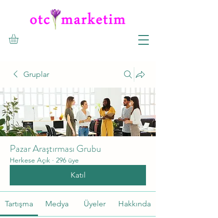
Gruplar
Pazar Araştırması Grubu
Herkese Açık
·
296 üye
Katıl
Tartışma
Medya
Üyeler
Hakkında