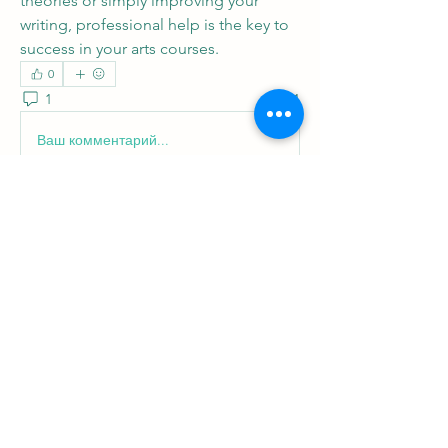
theories or simply improving your 
writing, professional help is the key to 
success in your arts courses.
0
1
1
Ваш комментарий...
Новые
Ellis Gray
25 нояб. 2025 г.
El otro día decidí probar el poker en vivo en 
https://jugabet.cl/services/category/live-
casino/jbcl-es-poker
t
. Nunca había jugado 
online en tiempo real con crupieres, así que 
estaba un poco nervioso. Me senté en la 
mesa, aposté con cuidado y, aunque no 
gané mucho, la sensación de competir 
mano a mano con otros jugadores fue 