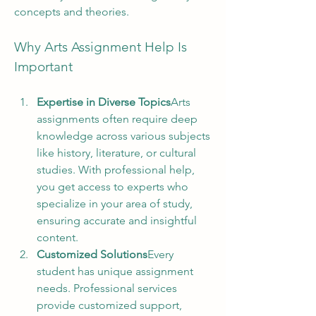
concepts and theories.
Why Arts Assignment Help Is 
Important
Expertise in Diverse Topics
Arts 
assignments often require deep 
knowledge across various subjects 
like history, literature, or cultural 
studies. With professional help, 
you get access to experts who 
specialize in your area of study, 
ensuring accurate and insightful 
content.
Customized Solutions
Every 
student has unique assignment 
needs. Professional services 
provide customized support, 