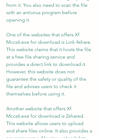
from it. You also need to scan the file 
with an antivirus program before 
opening it.
One of the websites that offers Xf 
Mccs6.exe for download is Link 4share. 
This website claims that it hosts the file 
at a free file sharing service and 
provides a direct link to download it. 
However, this website does not 
guarantee the safety or quality of the 
file and advises users to check it 
themselves before using it.
Another website that offers Xf 
Mccs6.exe for download is 2shared. 
This website allows users to upload 
and share files online. It also provides a 