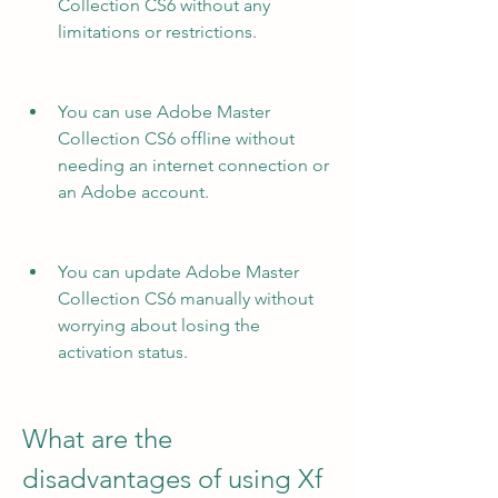
Collection CS6 without any 
limitations or restrictions.
You can use Adobe Master 
Collection CS6 offline without 
needing an internet connection or 
an Adobe account.
You can update Adobe Master 
Collection CS6 manually without 
worrying about losing the 
activation status.
What are the 
disadvantages of using Xf 