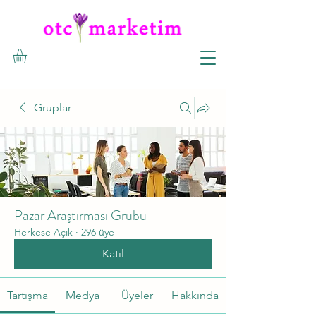
Gruplar
Pazar Araştırması Grubu
Herkese Açık
·
296 üye
Katıl
Tartışma
Medya
Üyeler
Hakkında