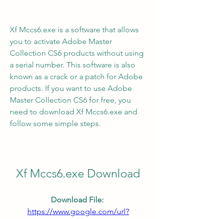
Xf Mccs6.exe is a software that allows 
you to activate Adobe Master 
Collection CS6 products without using 
a serial number. This software is also 
known as a crack or a patch for Adobe 
products. If you want to use Adobe 
Master Collection CS6 for free, you 
need to download Xf Mccs6.exe and 
follow some simple steps.
Xf Mccs6.exe Download
Download File: 
https://www.google.com/url?