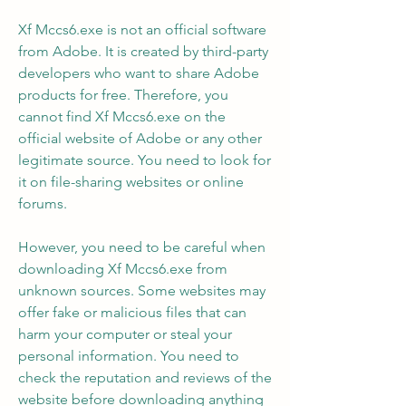
Xf Mccs6.exe is not an official software 
from Adobe. It is created by third-party 
developers who want to share Adobe 
products for free. Therefore, you 
cannot find Xf Mccs6.exe on the 
official website of Adobe or any other 
legitimate source. You need to look for 
it on file-sharing websites or online 
forums.
However, you need to be careful when 
downloading Xf Mccs6.exe from 
unknown sources. Some websites may 
offer fake or malicious files that can 
harm your computer or steal your 
personal information. You need to 
check the reputation and reviews of the 
website before downloading anything 