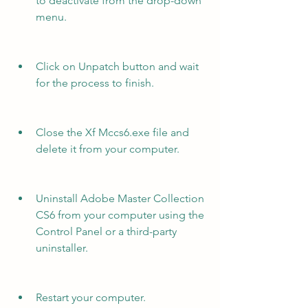
to deactivate from the drop-down 
menu.
Click on Unpatch button and wait 
for the process to finish.
Close the Xf Mccs6.exe file and 
delete it from your computer.
Uninstall Adobe Master Collection 
CS6 from your computer using the 
Control Panel or a third-party 
uninstaller.
Restart your computer.