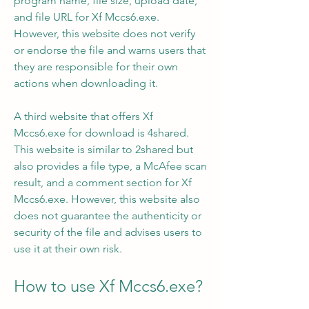
program name, file size, upload date, 
and file URL for Xf Mccs6.exe. 
However, this website does not verify 
or endorse the file and warns users that 
they are responsible for their own 
actions when downloading it.
A third website that offers Xf 
Mccs6.exe for download is 4shared. 
This website is similar to 2shared but 
also provides a file type, a McAfee scan 
result, and a comment section for Xf 
Mccs6.exe. However, this website also 
does not guarantee the authenticity or 
security of the file and advises users to 
use it at their own risk.
How to use Xf Mccs6.exe?