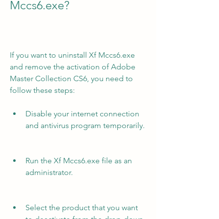
Mccs6.exe?
If you want to uninstall Xf Mccs6.exe 
and remove the activation of Adobe 
Master Collection CS6, you need to 
follow these steps:
Disable your internet connection 
and antivirus program temporarily.
Run the Xf Mccs6.exe file as an 
administrator.
Select the product that you want 