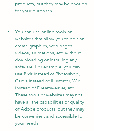
products, but they may be enough 
for your purposes.
You can use online tools or 
websites that allow you to edit or 
create graphics, web pages, 
videos, animations, etc. without 
downloading or installing any 
software. For example, you can 
use Pixlr instead of Photoshop, 
Canva instead of Illustrator, Wix 
instead of Dreamweaver, etc. 
These tools or websites may not 
have all the capabilities or quality 
of Adobe products, but they may 
be convenient and accessible for 
your needs.