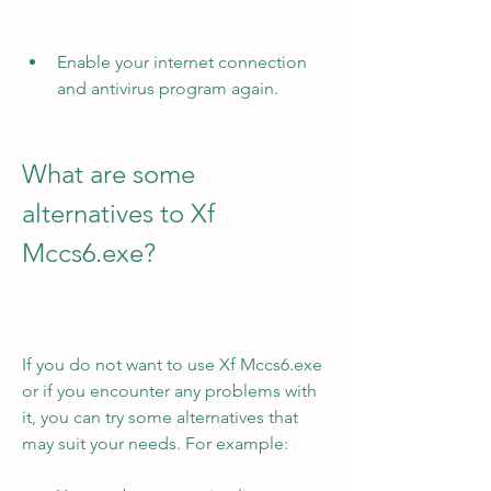
Enable your internet connection 
and antivirus program again.
What are some 
alternatives to Xf 
Mccs6.exe?
If you do not want to use Xf Mccs6.exe 
or if you encounter any problems with 
it, you can try some alternatives that 
may suit your needs. For example: