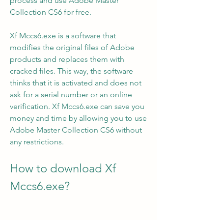
process and use Adobe Master 
Collection CS6 for free.
Xf Mccs6.exe is a software that 
modifies the original files of Adobe 
products and replaces them with 
cracked files. This way, the software 
thinks that it is activated and does not 
ask for a serial number or an online 
verification. Xf Mccs6.exe can save you 
money and time by allowing you to use 
Adobe Master Collection CS6 without 
any restrictions.
How to download Xf 
Mccs6.exe?