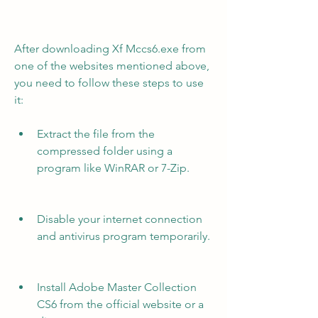
After downloading Xf Mccs6.exe from 
one of the websites mentioned above, 
you need to follow these steps to use 
it:
Extract the file from the 
compressed folder using a 
program like WinRAR or 7-Zip.
Disable your internet connection 
and antivirus program temporarily.
Install Adobe Master Collection 
CS6 from the official website or a 