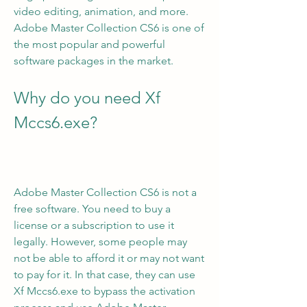
video editing, animation, and more. 
Adobe Master Collection CS6 is one of 
the most popular and powerful 
software packages in the market.
Why do you need Xf 
Mccs6.exe?
Adobe Master Collection CS6 is not a 
free software. You need to buy a 
license or a subscription to use it 
legally. However, some people may 
not be able to afford it or may not want 
to pay for it. In that case, they can use 
Xf Mccs6.exe to bypass the activation 