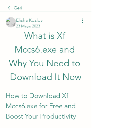
Geri
Elisha Kozlov
23 Mayıs 2023
What is Xf 
Mccs6.exe and 
Why You Need to 
Download It Now
How to Download Xf 
Mccs6.exe for Free and 
Boost Your Productivity