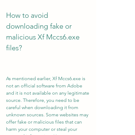
How to avoid 
downloading fake or 
malicious Xf Mccs6.exe 
files?
As mentioned earlier, Xf Mccs6.exe is 
not an official software from Adobe 
and it is not available on any legitimate 
source. Therefore, you need to be 
careful when downloading it from 
unknown sources. Some websites may 
offer fake or malicious files that can 
harm your computer or steal your 