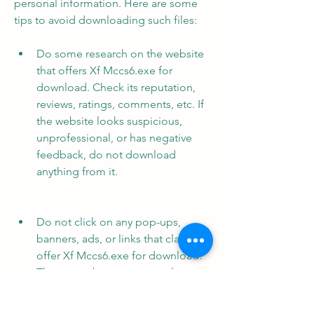
personal information. Here are some 
tips to avoid downloading such files:
Do some research on the website 
that offers Xf Mccs6.exe for 
download. Check its reputation, 
reviews, ratings, comments, etc. If 
the website looks suspicious, 
unprofessional, or has negative 
feedback, do not download 
anything from it.
Do not click on any pop-ups, 
banners, ads, or links that claim to 
offer Xf Mccs6.exe for download. 
These may be scams or malware 
that can infect your computer or 
redirect you to harmful websites.