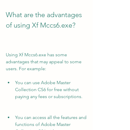
What are the advantages 
of using Xf Mccs6.exe?
Using Xf Mccs6.exe has some 
advantages that may appeal to some 
users. For example:
You can use Adobe Master 
Collection CS6 for free without 
paying any fees or subscriptions.
You can access all the features and 
functions of Adobe Master 