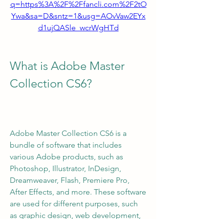
q=https%3A%2F%2Ffancli.com%2F2tO
Ywa&sa=D&sntz=1&usg=AOvVaw2EYx
d1ujQASle_wcrWgHTd
What is Adobe Master 
Collection CS6?
Adobe Master Collection CS6 is a 
bundle of software that includes 
various Adobe products, such as 
Photoshop, Illustrator, InDesign, 
Dreamweaver, Flash, Premiere Pro, 
After Effects, and more. These software 
are used for different purposes, such 
as graphic design, web development, 