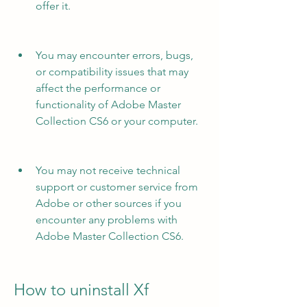
offer it.
You may encounter errors, bugs, 
or compatibility issues that may 
affect the performance or 
functionality of Adobe Master 
Collection CS6 or your computer.
You may not receive technical 
support or customer service from 
Adobe or other sources if you 
encounter any problems with 
Adobe Master Collection CS6.
How to uninstall Xf 