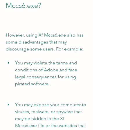
Mccs6.exe?
However, using Xf Mccs6.exe also has 
some disadvantages that may 
discourage some users. For example:
You may violate the terms and 
conditions of Adobe and face 
legal consequences for using 
pirated software.
You may expose your computer to 
viruses, malware, or spyware that 
may be hidden in the Xf 
Mccs6.exe file or the websites that 