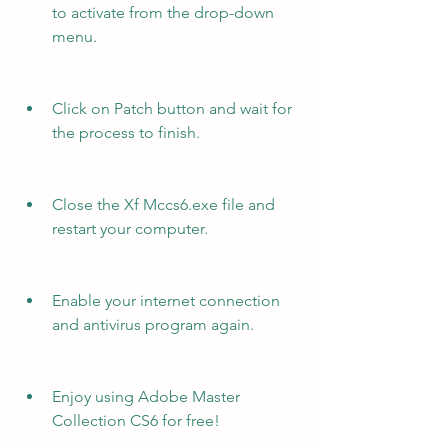
to activate from the drop-down 
menu.
Click on Patch button and wait for 
the process to finish.
Close the Xf Mccs6.exe file and 
restart your computer.
Enable your internet connection 
and antivirus program again.
Enjoy using Adobe Master 
Collection CS6 for free!