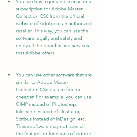
You can buy a genuine license or a 
subscription for Adobe Master 
Collection CS6 from the official 
website of Adobe or an authorized 
reseller. This way, you can use the 
software legally and safely and 
enjoy all the benefits and services 
that Adobe offers.
You can use other software that are 
similar to Adobe Master 
Collection CS6 but are free or 
cheaper. For example, you can use 
GIMP instead of Photoshop, 
Inkscape instead of Illustrator, 
Scribus instead of InDesign, etc. 
These software may not have all 
the features or functions of Adobe 