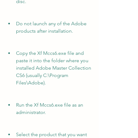
disc.
Do not launch any of the Adobe 
products after installation.
Copy the Xf Mccs6.exe file and 
paste it into the folder where you 
installed Adobe Master Collection 
CS6 (usually C:\Program 
Files\Adobe).
Run the Xf Mccs6.exe file as an 
administrator.
Select the product that you want 