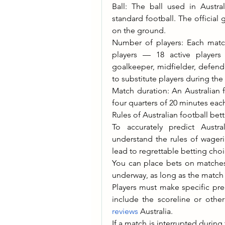
Ball: The ball used in Austral
standard football. The official
on the ground.
Number of players: Each matc
players — 18 active players 
goalkeeper, midfielder, defende
to substitute players during th
Match duration: An Australian f
four quarters of 20 minutes eac
Rules of Australian football bet
To accurately predict Austral
understand the rules of wagerin
lead to regrettable betting cho
You can place bets on matches
underway, as long as the match
Players must make specific pre
include the scoreline or othe
reviews
 Australia.
If a match is interrupted during