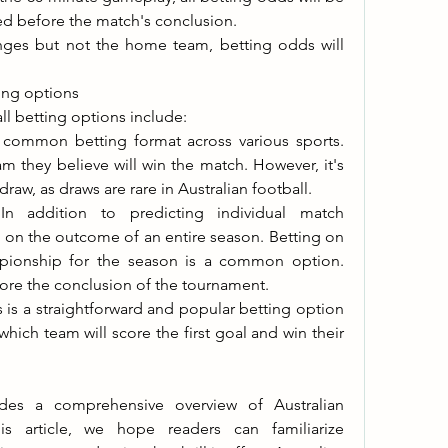
ed before the match's conclusion.
nges but not the home team, betting odds will 
ting options
l betting options include:
a common betting format across various sports. 
m they believe will win the match. However, it's 
raw, as draws are rare in Australian football.
In addition to predicting individual match 
 on the outcome of an entire season. Betting on 
pionship for the season is a common option. 
efore the conclusion of the tournament.
s is a straightforward and popular betting option 
which team will score the first goal and win their 
des a comprehensive overview of Australian 
is article, we hope readers can familiarize 