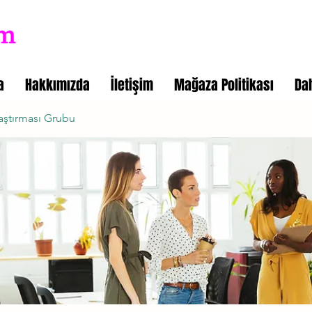
a
Hakkımızda
İletişim
Mağaza Politikası
Da
aştırması Grubu