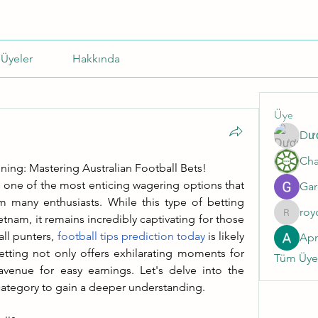
Üyeler
Hakkında
Üye
Dư
nning: Mastering Australian Football Bets!
s one of the most enticing wagering options that 
Gar
om many enthusiasts. While this type of betting 
roy
nam, it remains incredibly captivating for those 
roycale
ll punters, 
football tips prediction today
 ​is likely 
Ap
etting not only offers exhilarating moments for 
Tüm Üyel
venue for easy earnings. Let's delve into the 
g category to gain a deeper understanding.