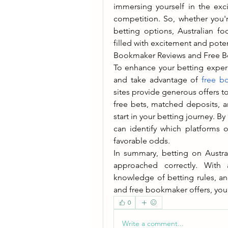
immersing yourself in the exci
competition. So, whether you'r
betting options, Australian fo
filled with excitement and poten
Bookmaker Reviews and Free B
To enhance your betting experi
and take advantage of 
free b
sites provide generous offers to
free bets, matched deposits, a
start in your betting journey. 
can identify which platforms o
favorable odds.
In summary, betting on Austral
approached correctly. With
knowledge of betting rules, an
and free bookmaker offers, you
0
Write a comment...