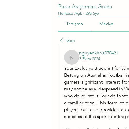
Pazar Araştırması Grubu
Herkese Açık
·
295 üye
Tartışma
Medya
Geri
nguyenkhoa070421
3 Ekim 2024
nguyenkhoa070421
Your Exclusive Blueprint for Wi
Betting on Australian football i
garners significant interest fr
may not be as widespread in Viet
who delve into it.For avid footba
a familiar term. This form of b
players but also provides an a
specifics of this sports bettin