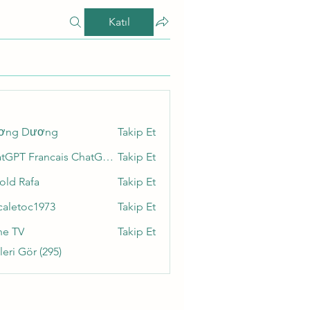
Katıl
ơng Dương
Takip Et
ChatGPT Francais ChatGPTXOnline
Takip Et
old Rafa
Takip Et
caletoc1973
Takip Et
toc1973
ne TV
Takip Et
eri Gör (295)