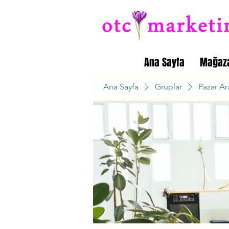
Ana Sayfa
Mağaz
Ana Sayfa
Gruplar
Pazar Ar