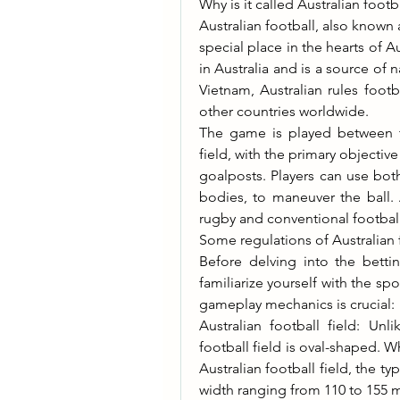
Why is it called Australian footb
Australian football, also known as
special place in the hearts of Aus
in Australia and is a source of n
Vietnam, Australian rules footb
other countries worldwide.
The game is played between t
field, with the primary objective
goalposts. Players can use both 
bodies, to maneuver the ball. 
rugby and conventional football
Some regulations of Australian 
Before delving into the betting
familiarize yourself with the sp
gameplay mechanics is crucial:
Australian football field: Unli
football field is oval-shaped. W
Australian football field, the ty
width ranging from 110 to 155 m