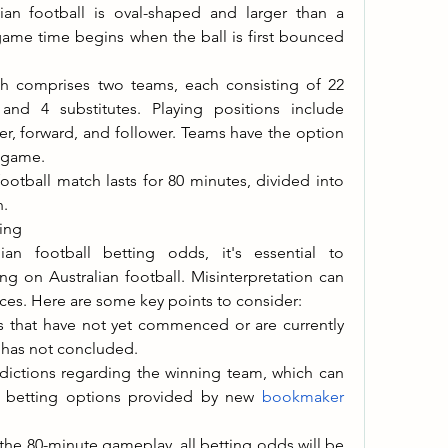
ian football is oval-shaped and larger than a 
 game time begins when the ball is first bounced 
h comprises two teams, each consisting of 22 
and 4 substitutes. Playing positions include 
r, forward, and follower. Teams have the option 
e game.
ootball match lasts for 80 minutes, divided into 
h.
ting
ian football betting odds, it's essential to 
g on Australian football. Misinterpretation can 
ices. Here are some key points to consider:
 that have not yet commenced or are currently 
 has not concluded.
dictions regarding the winning team, which can 
r betting options provided by new 
bookmaker 
 the 80-minute gameplay, all betting odds will be 