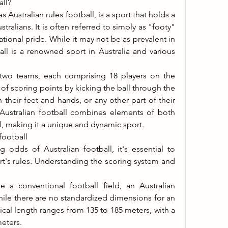
all?
 Australian rules football, is a sport that holds a 
tralians. It is often referred to simply as "footy" 
ational pride. While it may not be as prevalent in 
all is a renowned sport in Australia and various 
wo teams, each comprising 18 players on the 
 of scoring points by kicking the ball through the 
their feet and hands, or any other part of their 
Australian football combines elements of both 
, making it a unique and dynamic sport.
football
 odds of Australian football, it's essential to 
ort's rules. Understanding the scoring system and 
ke a conventional football field, an Australian 
hile there are no standardized dimensions for an 
pical length ranges from 135 to 185 meters, with a 
eters.