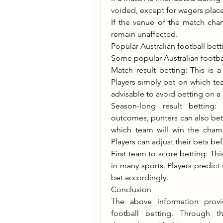
voided, except for wagers plac
If the venue of the match cha
remain unaffected.
Popular Australian football bet
Some popular Australian footbal
Match result betting: This is 
Players simply bet on which tea
advisable to avoid betting on a d
Season-long result betting: 
outcomes, punters can also bet
which team will win the cham
Players can adjust their bets b
First team to score betting: Thi
in many sports. Players predict 
bet accordingly.
Conclusion
The above information provi
football betting. Through th