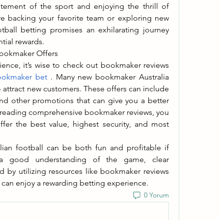
tement of the sport and enjoying the thrill of 
e backing your favorite team or exploring new 
otball betting promises an exhilarating journey 
tial rewards.
ookmaker Offers
ence, it’s wise to check out bookmaker reviews 
ookmaker bet
 . Many new bookmaker Australia 
 attract new customers. These offers can include 
nd other promotions that can give you a better 
By reading comprehensive bookmaker reviews, you 
ffer the best value, highest security, and most 
ian football can be both fun and profitable if 
 a good understanding of the game, clear 
d by utilizing resources like bookmaker reviews 
 can enjoy a rewarding betting experience.
0 Yorum