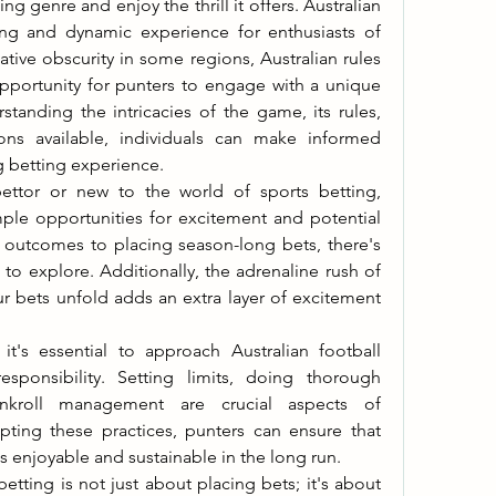
ng genre and enjoy the thrill it offers. Australian 
lling and dynamic experience for enthusiasts of 
ative obscurity in some regions, Australian rules 
opportunity for punters to engage with a unique 
tanding the intricacies of the game, its rules, 
ons available, individuals can make informed 
g betting experience.
ttor or new to the world of sports betting, 
mple opportunities for excitement and potential 
 outcomes to placing season-long bets, there's 
to explore. Additionally, the adrenaline rush of 
r bets unfold adds an extra layer of excitement 
t's essential to approach Australian football 
sponsibility. Setting limits, doing thorough 
ankroll management are crucial aspects of 
ting these practices, punters can ensure that 
s enjoyable and sustainable in the long run.
betting is not just about placing bets; it's about 