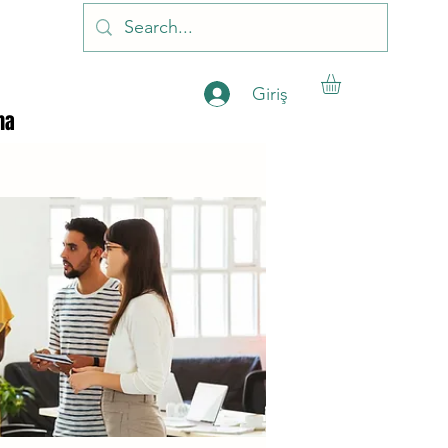
Giriş
ha