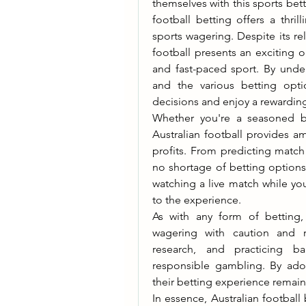
themselves with this sports betti
football betting offers a thri
sports wagering. Despite its rel
football presents an exciting 
and fast-paced sport. By unders
and the various betting opti
decisions and enjoy a rewardin
Whether you're a seasoned be
Australian football provides a
profits. From predicting match
no shortage of betting options 
watching a live match while you
to the experience.
As with any form of betting, i
wagering with caution and re
research, and practicing b
responsible gambling. By adop
their betting experience remain
In essence, Australian football 