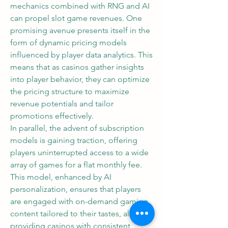
mechanics combined with RNG and AI 
can propel slot game revenues. One 
promising avenue presents itself in the 
form of dynamic pricing models 
influenced by player data analytics. This 
means that as casinos gather insights 
into player behavior, they can optimize 
the pricing structure to maximize 
revenue potentials and tailor 
promotions effectively.
In parallel, the advent of subscription 
models is gaining traction, offering 
players uninterrupted access to a wide 
array of games for a flat monthly fee. 
This model, enhanced by AI 
personalization, ensures that players 
are engaged with on-demand gaming 
content tailored to their tastes, all while 
providing casinos with consistent 