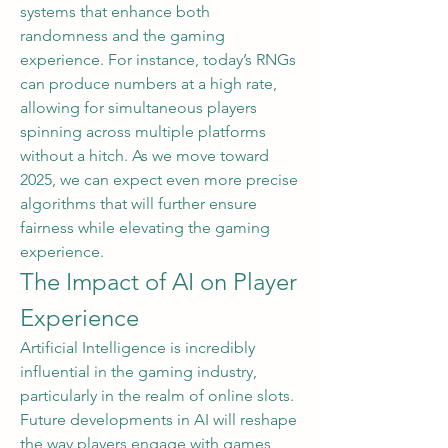
systems that enhance both 
randomness and the gaming 
experience. For instance, today’s RNGs 
can produce numbers at a high rate, 
allowing for simultaneous players 
spinning across multiple platforms 
without a hitch. As we move toward 
2025, we can expect even more precise 
algorithms that will further ensure 
fairness while elevating the gaming 
experience.
The Impact of AI on Player 
Experience
Artificial Intelligence is incredibly 
influential in the gaming industry, 
particularly in the realm of online slots. 
Future developments in AI will reshape 
the way players engage with games, 