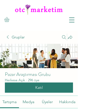
Gruplar
Pazar Araştırması Grubu
Herkese Açık
·
296 üye
Katıl
Tartışma
Medya
Üyeler
Hakkında