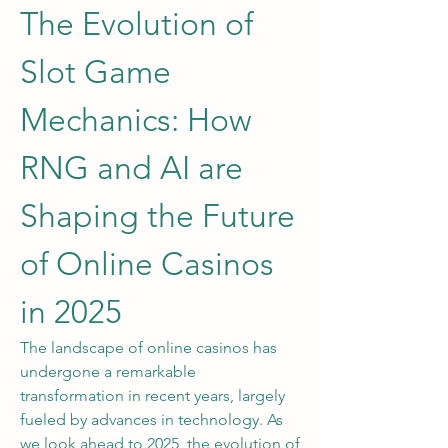
The Evolution of 
Slot Game 
Mechanics: How 
RNG and AI are 
Shaping the Future 
of Online Casinos 
in 2025
The landscape of online casinos has 
undergone a remarkable 
transformation in recent years, largely 
fueled by advances in technology. As 
we look ahead to 2025, the evolution of 