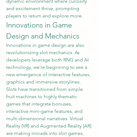
dynamic environment where curiosity 
and excitement thrive, prompting 
players to return and explore more.
Innovations in Game 
Design and Mechanics
Innovations in game design are also 
revolutionizing slot mechanics. As 
developers leverage both RNG and AI 
technology, we're beginning to see a 
new emergence of interactive features, 
graphics and immersive storylines. 
Slots have transitioned from simple 
fruit machines to highly thematic 
games that integrate bonuses, 
interactive mini-game features, and 
multi-dimensional narratives. Virtual 
Reality (VR) and Augmented Reality (AR) 
are making inroads into slot games, 