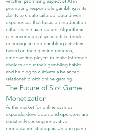
Another promising aspect of AI in 
promoting responsible gambling is its 
ability to create tailored, data-driven 
experiences that focus on moderation 
rather than maximization. Algorithms 
can encourage players to take breaks 
or engage in non-gambling activities 
based on their gaming patterns, 
empowering players to make informed 
choices about their gambling habits 
and helping to cultivate a balanced 
relationship with online gaming.
The Future of Slot Game 
Monetization
As the market for online casinos 
expands, developers and operators are 
constantly seeking innovative 
monetization strategies. Unique game 