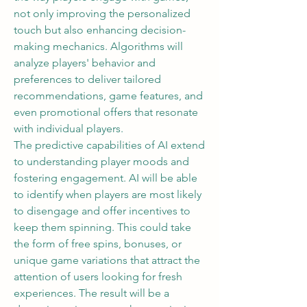
not only improving the personalized 
touch but also enhancing decision-
making mechanics. Algorithms will 
analyze players' behavior and 
preferences to deliver tailored 
recommendations, game features, and 
even promotional offers that resonate 
with individual players.
The predictive capabilities of AI extend 
to understanding player moods and 
fostering engagement. AI will be able 
to identify when players are most likely 
to disengage and offer incentives to 
keep them spinning. This could take 
the form of free spins, bonuses, or 
unique game variations that attract the 
attention of users looking for fresh 
experiences. The result will be a 