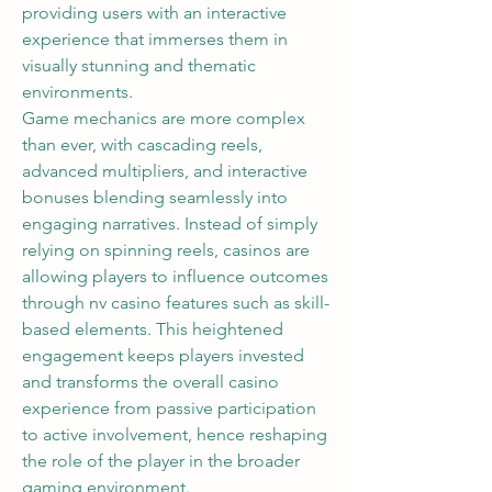
providing users with an interactive 
experience that immerses them in 
visually stunning and thematic 
environments.
Game mechanics are more complex 
than ever, with cascading reels, 
advanced multipliers, and interactive 
bonuses blending seamlessly into 
engaging narratives. Instead of simply 
relying on spinning reels, casinos are 
allowing players to influence outcomes 
through nv casino features such as skill-
based elements. This heightened 
engagement keeps players invested 
and transforms the overall casino 
experience from passive participation 
to active involvement, hence reshaping 
the role of the player in the broader 
gaming environment.