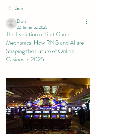
Geri
Dori
22 Temmuz 2025
The Evolution of Slot Game
Mechanics: How RNG and AI are
Shaping the Future of Online
Casinos in 2025