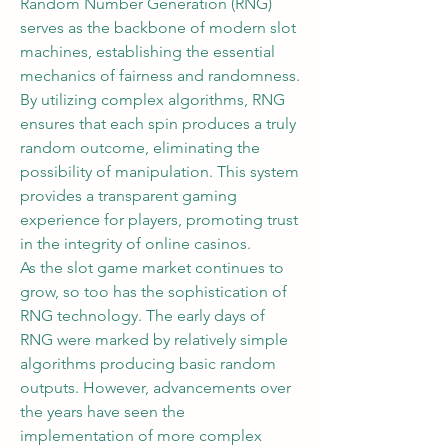
Random Number Generation (RNG) 
serves as the backbone of modern slot 
machines, establishing the essential 
mechanics of fairness and randomness. 
By utilizing complex algorithms, RNG 
ensures that each spin produces a truly 
random outcome, eliminating the 
possibility of manipulation. This system 
provides a transparent gaming 
experience for players, promoting trust 
in the integrity of online casinos.
As the slot game market continues to 
grow, so too has the sophistication of 
RNG technology. The early days of 
RNG were marked by relatively simple 
algorithms producing basic random 
outputs. However, advancements over 
the years have seen the 
implementation of more complex 