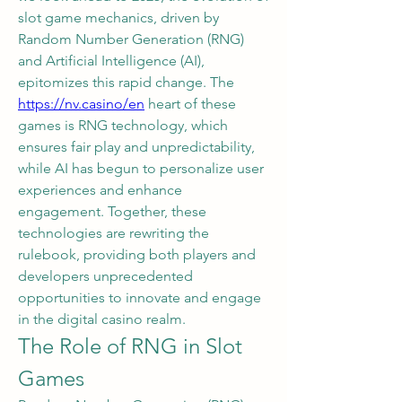
slot game mechanics, driven by 
Random Number Generation (RNG) 
and Artificial Intelligence (AI), 
epitomizes this rapid change. The 
https://nv.casino/en
 heart of these 
games is RNG technology, which 
ensures fair play and unpredictability, 
while AI has begun to personalize user 
experiences and enhance 
engagement. Together, these 
technologies are rewriting the 
rulebook, providing both players and 
developers unprecedented 
opportunities to innovate and engage 
in the digital casino realm.
The Role of RNG in Slot 
Games