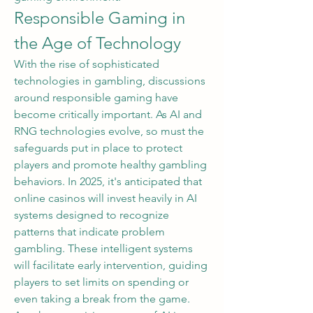
Responsible Gaming in 
the Age of Technology
With the rise of sophisticated 
technologies in gambling, discussions 
around responsible gaming have 
become critically important. As AI and 
RNG technologies evolve, so must the 
safeguards put in place to protect 
players and promote healthy gambling 
behaviors. In 2025, it's anticipated that 
online casinos will invest heavily in AI 
systems designed to recognize 
patterns that indicate problem 
gambling. These intelligent systems 
will facilitate early intervention, guiding 
players to set limits on spending or 
even taking a break from the game.